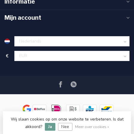
Informatie
Mijn account
€
Wij slaan cookies op om onze website te verbeteren. Is dat
© Copyright 2026 Ryva Watersolutions
- Powered by
Lightspeed
-
akkoord?
Ja
Nee
Lightspeed design
by
Dyvelopment
Meer over cookies »