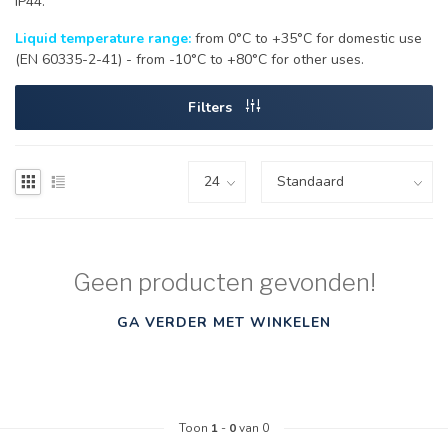
IP44.
Liquid temperature range:
from 0°C to +35°C for domestic use
(EN 60335-2-41) - from -10°C to +80°C for other uses.
Filters
Geen producten gevonden!
GA VERDER MET WINKELEN
Toon
1
-
0
van 0