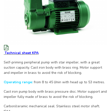
Technical sheet KPA
Self-priming peripheral pump with star impeller, with a great
suction capacity. Cast iron body with brass ring. Motor support
and impeller in brass to avoid the risk of blocking.
Operating range:
from 8 to 45 l/min with head up to 53 metres.
Cast iron pump body with brass pressure disc. Motor support and
impeller fully made of brass to avoid the risk of blocking.
Carbon/ceramic mechanical seal. Stainless steel motor shaft.