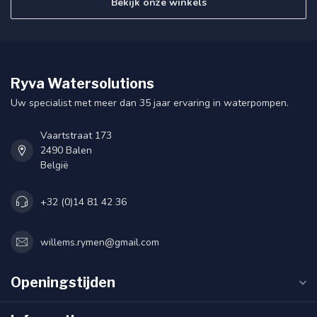
Bekijk onze winkels
Ryva Watersolutions
Uw specialist met meer dan 35 jaar ervaring in waterpompen.
Vaartstraat 173
2490 Balen
België
+32 (0)14 81 42 36
willems.rymen@gmail.com
Openingstijden