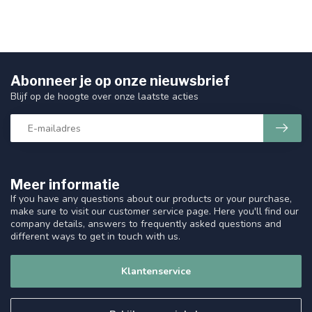
Abonneer je op onze nieuwsbrief
Blijf op de hoogte over onze laatste acties
Meer informatie
If you have any questions about our products or your purchase,
make sure to visit our customer service page. Here you'll find our
company details, answers to frequently asked questions and
different ways to get in touch with us.
Klantenservice