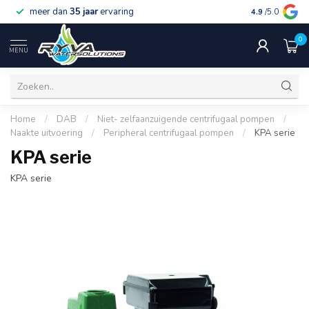
meer dan
35 jaar
ervaring
gratis verzen
4.9
/5.0
0
MENU
Home
/
DAB
/
Niet- zelfaanzuigende centrifugaal pompen
/
Naakte uitvoering
/
Peripheral centrifugaal pompen
/
KPA serie
KPA serie
KPA serie